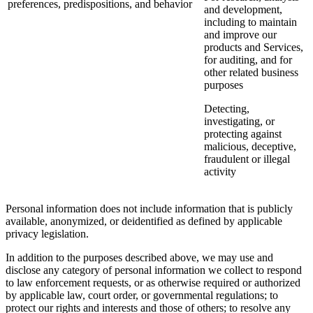
preferences, predispositions, and behavior
and development,
including to maintain
and improve our
products and Services,
for auditing, and for
other related business
purposes
Detecting,
investigating, or
protecting against
malicious, deceptive,
fraudulent or illegal
activity
Personal information does not include information that is publicly
available, anonymized, or deidentified as defined by applicable
privacy legislation.
In addition to the purposes described above, we may use and
disclose any category of personal information we collect to respond
to law enforcement requests, or as otherwise required or authorized
by applicable law, court order, or governmental regulations; to
protect our rights and interests and those of others; to resolve any