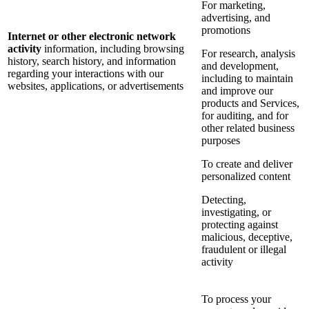
For marketing,
advertising, and
promotions
Internet or other electronic network
activity
information, including browsing
For research, analysis
history, search history, and information
and development,
regarding your interactions with our
including to maintain
websites, applications, or advertisements
and improve our
products and Services,
for auditing, and for
other related business
purposes
To create and deliver
personalized content
Detecting,
investigating, or
protecting against
malicious, deceptive,
fraudulent or illegal
activity
To process your