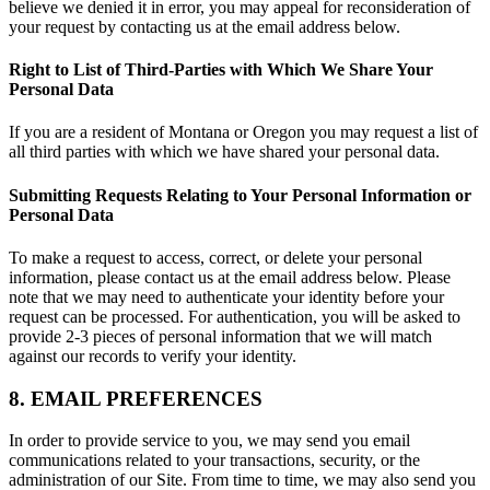
believe we denied it in error, you may appeal for reconsideration of
your request by contacting us at the email address below.
Right to List of Third-Parties with Which We Share Your
Personal Data
If you are a resident of Montana or Oregon you may request a list of
all third parties with which we have shared your personal data.
Submitting Requests Relating to Your Personal Information or
Personal Data
To make a request to access, correct, or delete your personal
information, please contact us at the email address below. Please
note that we may need to authenticate your identity before your
request can be processed. For authentication, you will be asked to
provide 2-3 pieces of personal information that we will match
against our records to verify your identity.
8. EMAIL PREFERENCES
In order to provide service to you, we may send you email
communications related to your transactions, security, or the
administration of our Site. From time to time, we may also send you