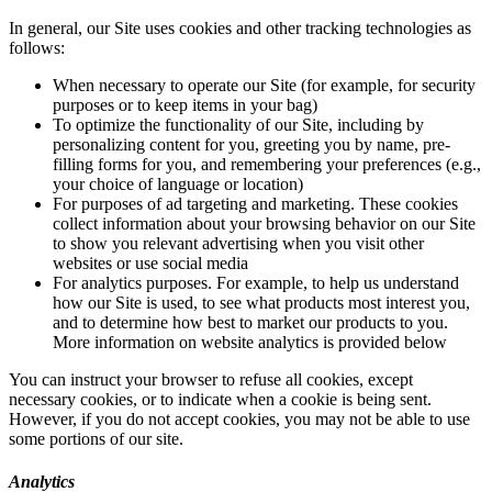
In general, our Site uses cookies and other tracking technologies as
follows:
When necessary to operate our Site (for example, for security
purposes or to keep items in your bag)
To optimize the functionality of our Site, including by
personalizing content for you, greeting you by name, pre-
filling forms for you, and remembering your preferences (e.g.,
your choice of language or location)
For purposes of ad targeting and marketing. These cookies
collect information about your browsing behavior on our Site
to show you relevant advertising when you visit other
websites or use social media
For analytics purposes. For example, to help us understand
how our Site is used, to see what products most interest you,
and to determine how best to market our products to you.
More information on website analytics is provided below
You can instruct your browser to refuse all cookies, except
necessary cookies, or to indicate when a cookie is being sent.
However, if you do not accept cookies, you may not be able to use
some portions of our site.
Analytics