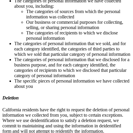
The categories of personal information we have collected
about you, including:
The categories of sources from which the personal
information was collected
Our business or commercial purposes for collecting,
selling, or sharing personal information
The categories of recipients to which we disclose
personal information
The categories of personal information that we sold, and for
each category identified, the categories of third parties to
which we sold that particular category of personal information
The categories of personal information that we disclosed for a
business purpose, and for each category identified, the
categories of recipients to which we disclosed that particular
category of personal information
The specific pieces of personal information we have collected
about you
Deletion
California residents have the right to request the deletion of personal
information we collected from you, subject to certain exceptions.
Where we use deidentification to satisfy a deletion request, we
commit to maintaining and using the information in deidentified
form and will not attempt to reidentify the information.