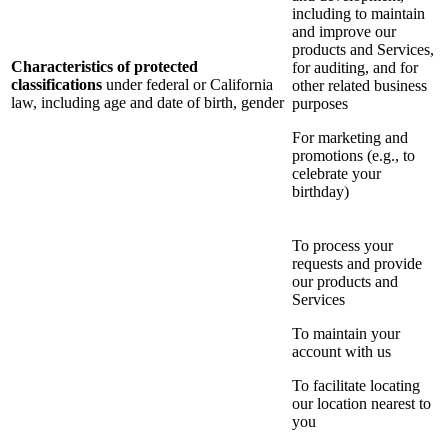
including to maintain
and improve our
products and Services,
Characteristics of protected
for auditing, and for
classifications
under federal or California
other related business
law, including age and date of birth, gender
purposes
For marketing and
promotions (e.g., to
celebrate your
birthday)
To process your
requests and provide
our products and
Services
To maintain your
account with us
To facilitate locating
our location nearest to
you