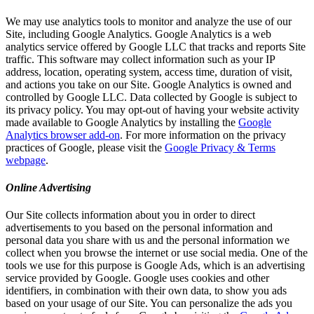
We may use analytics tools to monitor and analyze the use of our
Site, including Google Analytics. Google Analytics is a web
analytics service offered by Google LLC that tracks and reports Site
traffic. This software may collect information such as your IP
address, location, operating system, access time, duration of visit,
and actions you take on our Site. Google Analytics is owned and
controlled by Google LLC. Data collected by Google is subject to
its privacy policy. You may opt-out of having your website activity
made available to Google Analytics by installing the
Google
Analytics browser add-on
. For more information on the privacy
practices of Google, please visit the
Google Privacy & Terms
webpage
.
Online Advertising
Our Site collects information about you in order to direct
advertisements to you based on the personal information and
personal data you share with us and the personal information we
collect when you browse the internet or use social media. One of the
tools we use for this purpose is Google Ads, which is an advertising
service provided by Google. Google uses cookies and other
identifiers, in combination with their own data, to show you ads
based on your usage of our Site. You can personalize the ads you