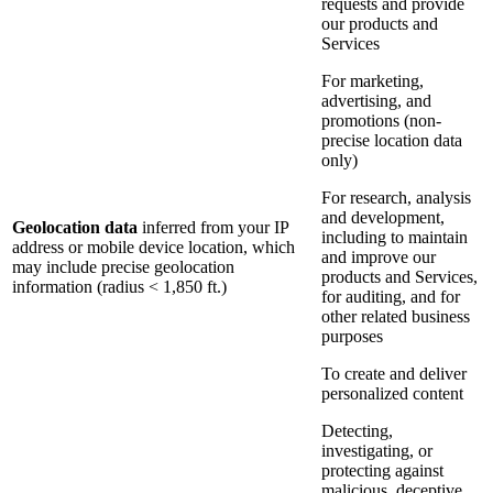
requests and provide
our products and
Services
For marketing,
advertising, and
promotions (non-
precise location data
only)
For research, analysis
and development,
Geolocation data
inferred from your IP
including to maintain
address or mobile device location, which
and improve our
may include precise geolocation
products and Services,
information (radius < 1,850 ft.)
for auditing, and for
other related business
purposes
To create and deliver
personalized content
Detecting,
investigating, or
protecting against
malicious, deceptive,