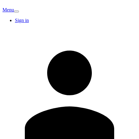
Menu
Sign in