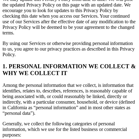
the updated Privacy Policy on this page with an updated date. We
encourage you to look for updates to this Privacy Policy by
checking this date when you access our Services. Your continued
use of our Services after the effective date of any modification to the
Privacy Policy will be deemed to be your agreement to the changed
terms.
By using our Services or otherwise providing personal information
to us, you agree to our privacy practices as described in this Privacy
Policy.
1. PERSONAL INFORMATION WE COLLECT &
WHY WE COLLECT IT
Among the personal information that we collect, is information that
identifies, relates to, describes, references, is reasonably capable of
being associated with, or could reasonably be linked, directly or
indirectly, with a particular consumer, household, or device (defined
in California as “personal information” and in most other states as
“personal data”).
Generally, we collect the following categories of personal
information, which we use for the listed business or commercial
purposes: