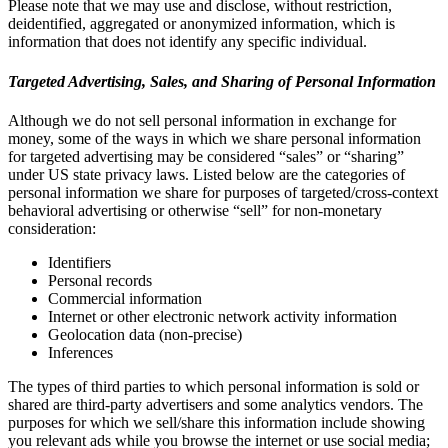
Please note that we may use and disclose, without restriction,
deidentified, aggregated or anonymized information, which is
information that does not identify any specific individual.
Targeted Advertising, Sales, and Sharing of Personal Information
Although we do not sell personal information in exchange for
money, some of the ways in which we share personal information
for targeted advertising may be considered “sales” or “sharing”
under US state privacy laws. Listed below are the categories of
personal information we share for purposes of targeted/cross-context
behavioral advertising or otherwise “sell” for non-monetary
consideration:
Identifiers
Personal records
Commercial information
Internet or other electronic network activity information
Geolocation data (non-precise)
Inferences
The types of third parties to which personal information is sold or
shared are third-party advertisers and some analytics vendors. The
purposes for which we sell/share this information include showing
you relevant ads while you browse the internet or use social media;