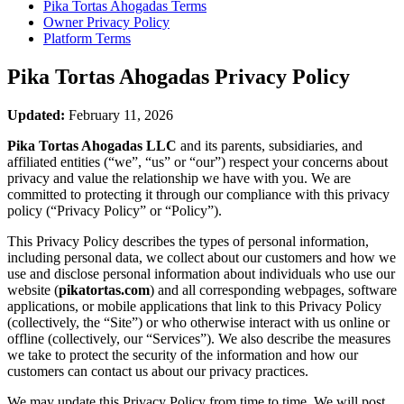
Pika Tortas Ahogadas
Terms
Owner Privacy Policy
Platform Terms
Pika Tortas Ahogadas
Privacy Policy
Updated:
February 11, 2026
Pika Tortas Ahogadas LLC
and its parents, subsidiaries, and
affiliated entities (“we”, “us” or “our”) respect your concerns about
privacy and value the relationship we have with you. We are
committed to protecting it through our compliance with this privacy
policy (“Privacy Policy” or “Policy”).
This Privacy Policy describes the types of personal information,
including personal data, we collect about our customers and how we
use and disclose personal information about individuals who use our
website (
pikatortas.com
) and all corresponding webpages, software
applications, or mobile applications that link to this Privacy Policy
(collectively, the “Site”) or who otherwise interact with us online or
offline (collectively, our “Services”). We also describe the measures
we take to protect the security of the information and how our
customers can contact us about our privacy practices.
We may update this Privacy Policy from time to time. We will post