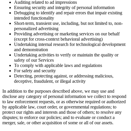
Auditing related to ad impressions
Ensuring security and integrity of personal information
Debugging to identify and repair errors that impair existing
intended functionality
Short-term, transient use, including, but not limited to, non-
personalized advertising
Providing advertising or marketing services on our behalf
(except for cross-context behavioral advertising)
Undertaking internal research for technological development
and demonstration
Undertaking activities to verify or maintain the quality or
safety of our Services
To comply with applicable laws and regulations
For safety and security
Detecting, protecting against, or addressing malicious,
deceptive, fraudulent, or illegal activity
In addition to the purposes described above, we may use and
disclose any category of personal information we collect to respond
to law enforcement requests, or as otherwise required or authorized
by applicable law, court order, or governmental regulations; to
protect our rights and interests and those of others; to resolve any
disputes; to enforce our policies; and to evaluate or conduct a
merger, sale, or other acquisition of some or all of our assets.