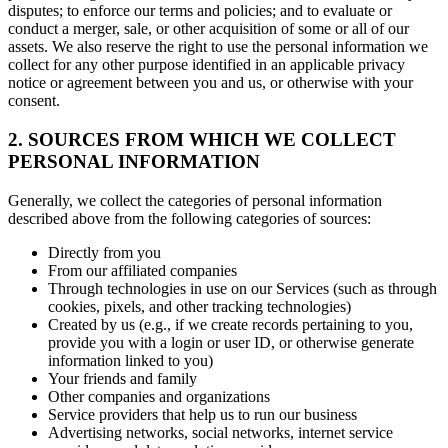
disputes; to enforce our terms and policies; and to evaluate or
conduct a merger, sale, or other acquisition of some or all of our
assets. We also reserve the right to use the personal information we
collect for any other purpose identified in an applicable privacy
notice or agreement between you and us, or otherwise with your
consent.
2. SOURCES FROM WHICH WE COLLECT
PERSONAL INFORMATION
Generally, we collect the categories of personal information
described above from the following categories of sources:
Directly from you
From our affiliated companies
Through technologies in use on our Services (such as through
cookies, pixels, and other tracking technologies)
Created by us (e.g., if we create records pertaining to you,
provide you with a login or user ID, or otherwise generate
information linked to you)
Your friends and family
Other companies and organizations
Service providers that help us to run our business
Advertising networks, social networks, internet service