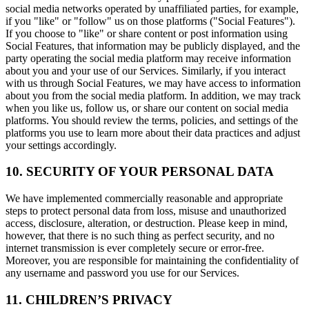
social media networks operated by unaffiliated parties, for example,
if you "like" or "follow" us on those platforms ("Social Features").
If you choose to "like" or share content or post information using
Social Features, that information may be publicly displayed, and the
party operating the social media platform may receive information
about you and your use of our Services. Similarly, if you interact
with us through Social Features, we may have access to information
about you from the social media platform. In addition, we may track
when you like us, follow us, or share our content on social media
platforms. You should review the terms, policies, and settings of the
platforms you use to learn more about their data practices and adjust
your settings accordingly.
10. SECURITY OF YOUR PERSONAL DATA
We have implemented commercially reasonable and appropriate
steps to protect personal data from loss, misuse and unauthorized
access, disclosure, alteration, or destruction. Please keep in mind,
however, that there is no such thing as perfect security, and no
internet transmission is ever completely secure or error-free.
Moreover, you are responsible for maintaining the confidentiality of
any username and password you use for our Services.
11. CHILDREN’S PRIVACY