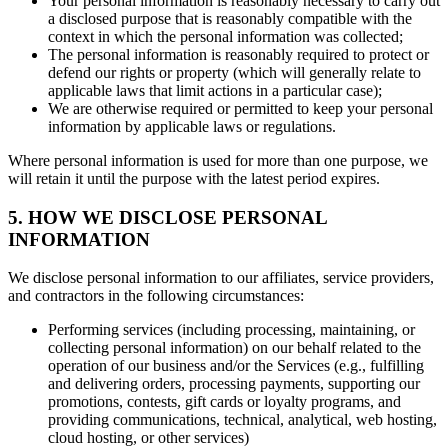
Your personal information is reasonably necessary to carry out
a disclosed purpose that is reasonably compatible with the
context in which the personal information was collected;
The personal information is reasonably required to protect or
defend our rights or property (which will generally relate to
applicable laws that limit actions in a particular case);
We are otherwise required or permitted to keep your personal
information by applicable laws or regulations.
Where personal information is used for more than one purpose, we
will retain it until the purpose with the latest period expires.
5. HOW WE DISCLOSE PERSONAL
INFORMATION
We disclose personal information to our affiliates, service providers,
and contractors in the following circumstances:
Performing services (including processing, maintaining, or
collecting personal information) on our behalf related to the
operation of our business and/or the Services (e.g., fulfilling
and delivering orders, processing payments, supporting our
promotions, contests, gift cards or loyalty programs, and
providing communications, technical, analytical, web hosting,
cloud hosting, or other services)