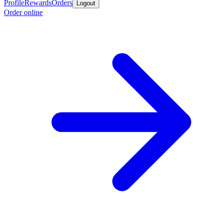
Profile
Rewards
Orders
Logout
Order online