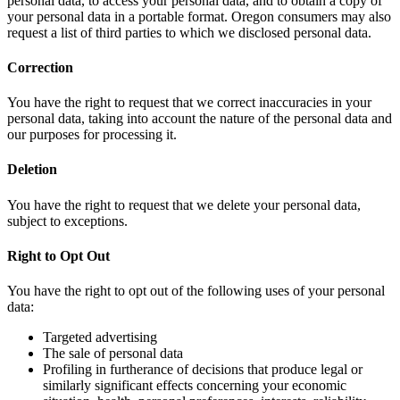
personal data, to access your personal data, and to obtain a copy of
your personal data in a portable format. Oregon consumers may also
request a list of third parties to which we disclosed personal data.
Correction
You have the right to request that we correct inaccuracies in your
personal data, taking into account the nature of the personal data and
our purposes for processing it.
Deletion
You have the right to request that we delete your personal data,
subject to exceptions.
Right to Opt Out
You have the right to opt out of the following uses of your personal
data:
Targeted advertising
The sale of personal data
Profiling in furtherance of decisions that produce legal or
similarly significant effects concerning your economic