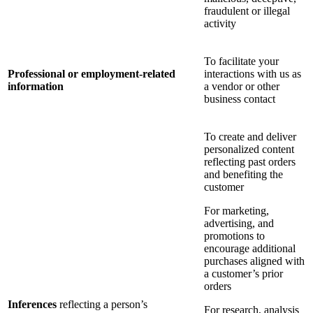
fraudulent or illegal
activity
To facilitate your
Professional or employment-related
interactions with us as
information
a vendor or other
business contact
To create and deliver
personalized content
reflecting past orders
and benefiting the
customer
For marketing,
advertising, and
promotions to
encourage additional
purchases aligned with
a customer’s prior
orders
Inferences
reflecting a person’s
For research, analysis