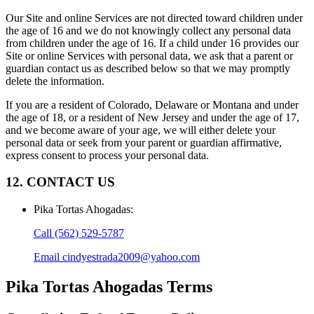
Our Site and online Services are not directed toward children under
the age of 16 and we do not knowingly collect any personal data
from children under the age of 16. If a child under 16 provides our
Site or online Services with personal data, we ask that a parent or
guardian contact us as described below so that we may promptly
delete the information.
If you are a resident of Colorado, Delaware or Montana and under
the age of 18, or a resident of New Jersey and under the age of 17,
and we become aware of your age, we will either delete your
personal data or seek from your parent or guardian affirmative,
express consent to process your personal data.
12. CONTACT US
Pika Tortas Ahogadas
:
Call
(562) 529-5787
Email
cindyestrada2009@yahoo.com
Pika Tortas Ahogadas
Terms