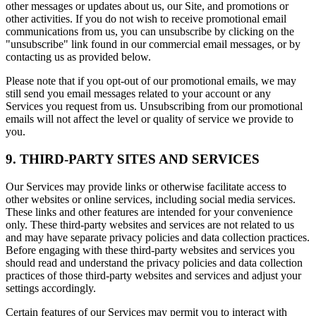
other messages or updates about us, our Site, and promotions or
other activities. If you do not wish to receive promotional email
communications from us, you can unsubscribe by clicking on the
"unsubscribe" link found in our commercial email messages, or by
contacting us as provided below.
Please note that if you opt-out of our promotional emails, we may
still send you email messages related to your account or any
Services you request from us. Unsubscribing from our promotional
emails will not affect the level or quality of service we provide to
you.
9. THIRD-PARTY SITES AND SERVICES
Our Services may provide links or otherwise facilitate access to
other websites or online services, including social media services.
These links and other features are intended for your convenience
only. These third-party websites and services are not related to us
and may have separate privacy policies and data collection practices.
Before engaging with these third-party websites and services you
should read and understand the privacy policies and data collection
practices of those third-party websites and services and adjust your
settings accordingly.
Certain features of our Services may permit you to interact with