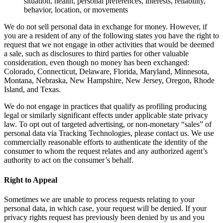
situation, health, personal preferences, interests, reliability,
behavior, location, or movements
We do not sell personal data in exchange for money. However, if
you are a resident of any of the following states you have the right to
request that we not engage in other activities that would be deemed
a sale, such as disclosures to third parties for other valuable
consideration, even though no money has been exchanged:
Colorado, Connecticut, Delaware, Florida, Maryland, Minnesota,
Montana, Nebraska, New Hampshire, New Jersey, Oregon, Rhode
Island, and Texas.
We do not engage in practices that qualify as profiling producing
legal or similarly significant effects under applicable state privacy
law. To opt out of targeted advertising, or non-monetary “sales” of
personal data via Tracking Technologies, please contact us. We use
commercially reasonable efforts to authenticate the identity of the
consumer to whom the request relates and any authorized agent’s
authority to act on the consumer’s behalf.
Right to Appeal
Sometimes we are unable to process requests relating to your
personal data, in which case, your request will be denied. If your
privacy rights request has previously been denied by us and you