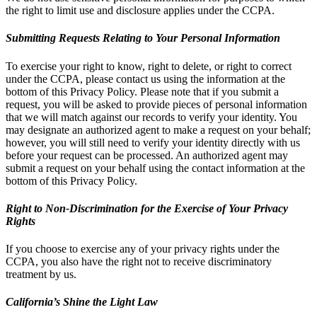
the right to limit use and disclosure applies under the CCPA.
Submitting Requests Relating to Your Personal Information
To exercise your right to know, right to delete, or right to correct
under the CCPA, please contact us using the information at the
bottom of this Privacy Policy. Please note that if you submit a
request, you will be asked to provide pieces of personal information
that we will match against our records to verify your identity. You
may designate an authorized agent to make a request on your behalf;
however, you will still need to verify your identity directly with us
before your request can be processed. An authorized agent may
submit a request on your behalf using the contact information at the
bottom of this Privacy Policy.
Right to Non-Discrimination for the Exercise of Your Privacy
Rights
If you choose to exercise any of your privacy rights under the
CCPA, you also have the right not to receive discriminatory
treatment by us.
California’s Shine the Light Law