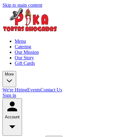
Skip to main content
Menu
Catering
Our Mission
Our Story
Gift Cards
More
We're Hiring
Events
Contact Us
Sign in
Account