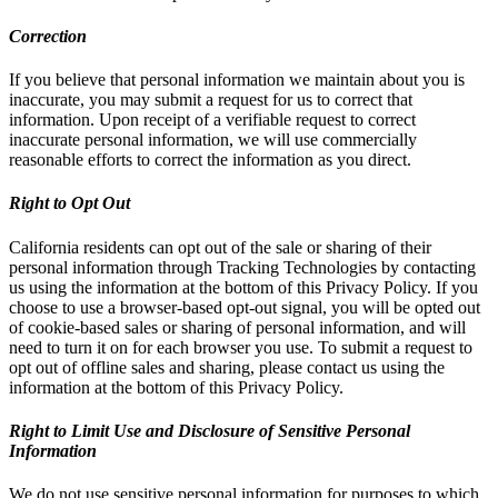
Correction
If you believe that personal information we maintain about you is
inaccurate, you may submit a request for us to correct that
information. Upon receipt of a verifiable request to correct
inaccurate personal information, we will use commercially
reasonable efforts to correct the information as you direct.
Right to Opt Out
California residents can opt out of the sale or sharing of their
personal information through Tracking Technologies by contacting
us using the information at the bottom of this Privacy Policy. If you
choose to use a browser-based opt-out signal, you will be opted out
of cookie-based sales or sharing of personal information, and will
need to turn it on for each browser you use. To submit a request to
opt out of offline sales and sharing, please contact us using the
information at the bottom of this Privacy Policy.
Right to Limit Use and Disclosure of Sensitive Personal
Information
We do not use sensitive personal information for purposes to which