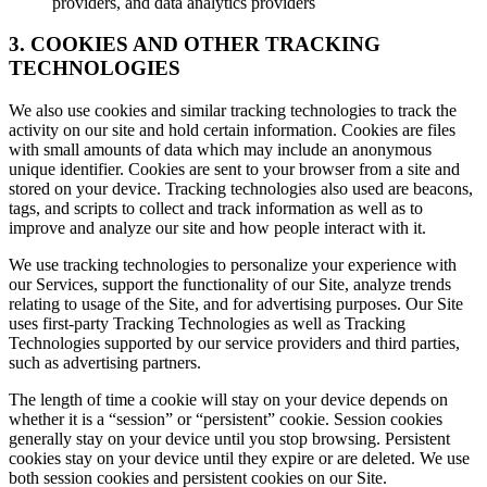
providers, and data analytics providers
3. COOKIES AND OTHER TRACKING
TECHNOLOGIES
We also use cookies and similar tracking technologies to track the
activity on our site and hold certain information. Cookies are files
with small amounts of data which may include an anonymous
unique identifier. Cookies are sent to your browser from a site and
stored on your device. Tracking technologies also used are beacons,
tags, and scripts to collect and track information as well as to
improve and analyze our site and how people interact with it.
We use tracking technologies to personalize your experience with
our Services, support the functionality of our Site, analyze trends
relating to usage of the Site, and for advertising purposes. Our Site
uses first-party Tracking Technologies as well as Tracking
Technologies supported by our service providers and third parties,
such as advertising partners.
The length of time a cookie will stay on your device depends on
whether it is a “session” or “persistent” cookie. Session cookies
generally stay on your device until you stop browsing. Persistent
cookies stay on your device until they expire or are deleted. We use
both session cookies and persistent cookies on our Site.