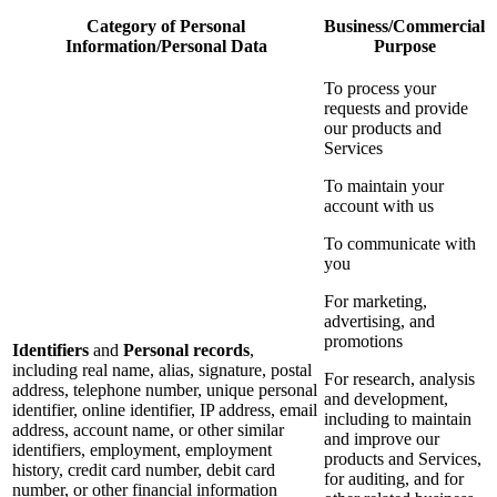
Category of Personal
Business/Commercial
Information/Personal Data
Purpose
To process your
requests and provide
our products and
Services
To maintain your
account with us
To communicate with
you
For marketing,
advertising, and
promotions
Identifiers
and
Personal records
,
including real name, alias, signature, postal
For research, analysis
address, telephone number, unique personal
and development,
identifier, online identifier, IP address, email
including to maintain
address, account name, or other similar
and improve our
identifiers, employment, employment
products and Services,
history, credit card number, debit card
for auditing, and for
number, or other financial information