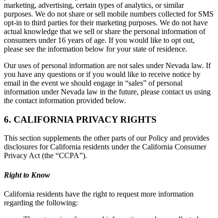
marketing, advertising, certain types of analytics, or similar
purposes. We do not share or sell mobile numbers collected for SMS
opt-in to third parties for their marketing purposes. We do not have
actual knowledge that we sell or share the personal information of
consumers under 16 years of age. If you would like to opt out,
please see the information below for your state of residence.
Our uses of personal information are not sales under Nevada law. If
you have any questions or if you would like to receive notice by
email in the event we should engage in “sales” of personal
information under Nevada law in the future, please contact us using
the contact information provided below.
6. CALIFORNIA PRIVACY RIGHTS
This section supplements the other parts of our Policy and provides
disclosures for California residents under the California Consumer
Privacy Act (the “CCPA”).
Right to Know
California residents have the right to request more information
regarding the following: