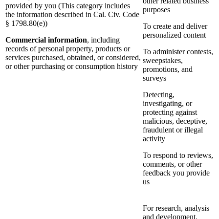
other related business
provided by you (This category includes
purposes
the information described in Cal. Civ. Code
§ 1798.80(e))
To create and deliver
personalized content
Commercial information
, including
records of personal property, products or
To administer contests,
services purchased, obtained, or considered,
sweepstakes,
or other purchasing or consumption history
promotions, and
surveys
Detecting,
investigating, or
protecting against
malicious, deceptive,
fraudulent or illegal
activity
To respond to reviews,
comments, or other
feedback you provide
us
For research, analysis
and development,