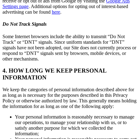
receive or opt out of ads from Google by visiting the
Google Ads
Settings page
. Additional options for opting out of interest-based
advertising can be found
here
.
Do Not Track Signals
Some Internet browsers include the ability to transmit “Do Not
Track” or “DNT” signals. Since uniform standards for “DNT”
signals have not been adopted, our Site does not currently process or
respond to “DNT” signals sent by browsers, mobile devices, or
other mechanisms.
4. HOW LONG WE KEEP PERSONAL
INFORMATION
We keep the categories of personal information described above for
as long as is necessary for the purposes described in this Privacy
Policy or otherwise authorized by law. This generally means holding
the information for as long as one of the following apply:
Your personal information is reasonably necessary to manage
our operations, to manage your relationship with us, or to
satisfy another purpose for which we collected the
information;