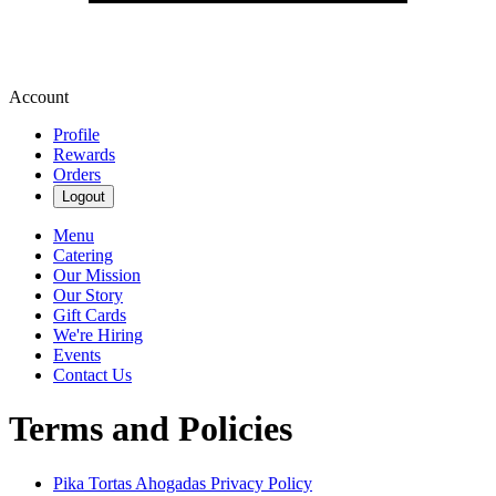
Account
Profile
Rewards
Orders
Logout
Menu
Catering
Our Mission
Our Story
Gift Cards
We're Hiring
Events
Contact Us
Terms and Policies
Pika Tortas Ahogadas
Privacy Policy