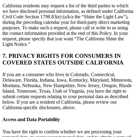
California residents may request a list of the third parties to which
we have disclosed personal information, as defined under California
Civil Code Section 1798.83(e) (a/k/a the “Shine the Light Law”),
during the preceding calendar year for third-party direct marketing
purposes. To make such a request, please call or write to us using
the contact information provided at the end of this Policy. In your
request, please specify that you want “The California Shine the
Light Notice.”
7. PRIVACY RIGHTS FOR CONSUMERS IN
COVERED STATES OUTSIDE CALIFORNIA
If you are a consumer who lives in Colorado, Connecticut,
Delaware, Florida, Indiana, Iowa, Kentucky, Maryland, Minnesota,
Montana, Nebraska, New Hampshire, New Jersey, Oregon, Rhode
Island, Tennessee, Texas, Utah or Virginia, you have the right to
submit certain requests relating to your personal data as described
below. If you are a resident of California, please review our
California-specific disclosures, above.
Access and Data Portability
You have the right to confirm whether we are processing your