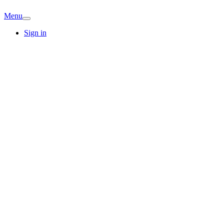
Menu
Sign in