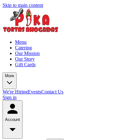
Skip to main content
Menu
Catering
Our Mission
Our Story
Gift Cards
More
We're Hiring
Events
Contact Us
Sign in
Account