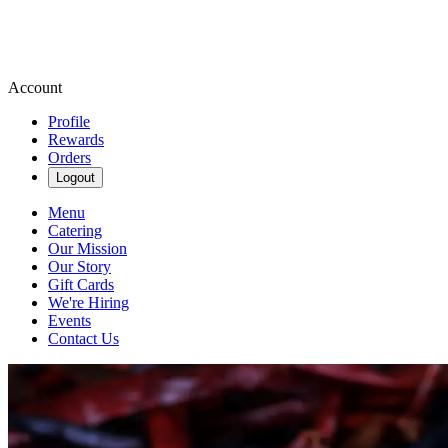
Account
Profile
Rewards
Orders
Logout
Menu
Catering
Our Mission
Our Story
Gift Cards
We're Hiring
Events
Contact Us