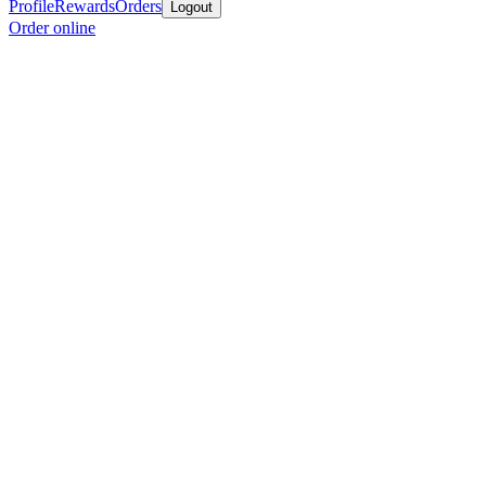
Profile
Rewards
Orders
Logout
Order online